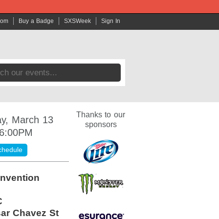
com
Buy a Badge
SXSWeek
Sign In
Thanks to our
y, March 13
sponsors
 6:00PM
chedule
nvention
C
ar Chavez St