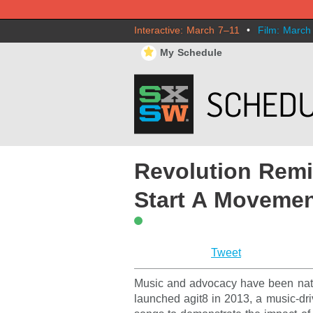
Interactive: March 7–11
•
Film: March
⋆
My Schedule
Revolution Remi
Start A Moveme
Tweet
Music and advocacy have been natur
launched agit8 in 2013, a music-dr