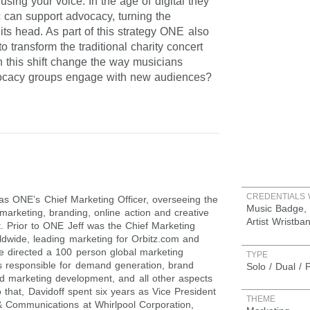
sing your voice. In the age of digital they
 can support advocacy, turning the
 its head. As part of this strategy ONE also
 transform the traditional charity concert
this shift change the way musicians
ocacy groups engage with new audiences?
CREDENTIALS 
 as ONE’s Chief Marketing Officer, overseeing the
Music Badge, 
 marketing, branding, online action and creative
Artist Wristba
. Prior to ONE Jeff was the Chief Marketing
rldwide, leading marketing for Orbitz.com and
e directed a 100 person global marketing
TYPE
s responsible for demand generation, brand
Solo / Dual / 
ted marketing development, and all other aspects
o that, Davidoff spent six years as Vice President
THEME
& Communications at Whirlpool Corporation,