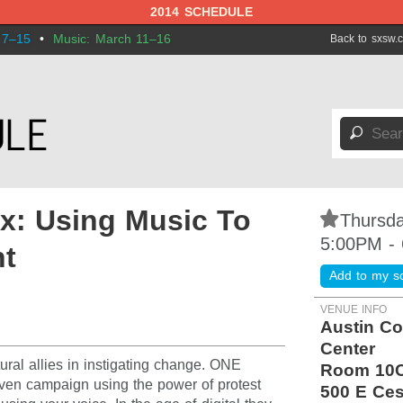
2014 SCHEDULE
 7–15
•
Music: March 11–16
Back to sxsw.
🔎
x: Using Music To
⋆
Thursda
5:00PM -
nt
Add to my s
VENUE INFO
Austin Co
Center
al allies in instigating change. ONE
Room 10
iven campaign using the power of protest
500 E Ces