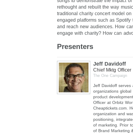
songs to demonstrate the impact of u
rethought and rebuilt the way music
traditional charity concert model on
engaged platforms such as Spotify to
and reach new audiences. How can 
engage with charity? How can adv
Presenters
Jeff Davidoff
Chief Mktg Officer
The One Campaign
Jeff Davidoff serves
organizations global
product development
Officer at Orbitz Wo
Cheaptickets.com. H
organization and wa
positioning, integra
of marketing. Prior t
of Brand Marketing 