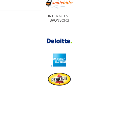
INTERACTIVE
m
SPONSORS