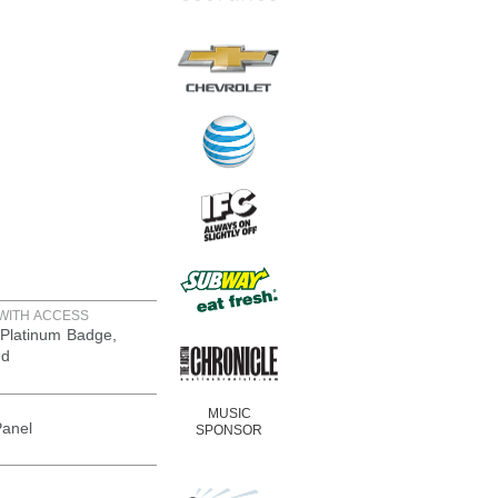
WITH ACCESS
Platinum Badge,
nd
MUSIC
Panel
SPONSOR