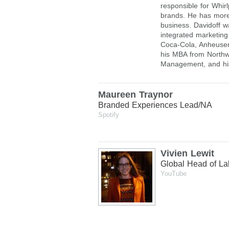
responsible for Whir
brands. He has more
business. Davidoff 
integrated marketing 
Coca-Cola, Anheuser
his MBA from Northwe
Management, and hi
Maureen Traynor
Branded Experiences Lead/NA
Spotify
Vivien Lewit
Global Head of Lab
YouTube