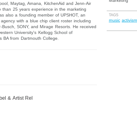
Marketing
lpool, Maytag, Amana, KitchenAid and Jenn-Air
 than 25 years experience in the marketing
was also a founding member of UPSHOT, an
TAGS
music
activis
agency with a blue chip client roster including
-Busch, SONY, and Mirage Resorts. He received
stern University's Kellogg School of
s BA from Dartmouth College.
el & Artist Rel