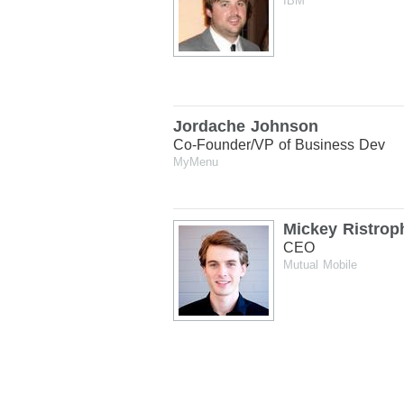
IBM
Jordache Johnson
Co-Founder/VP of Business Dev
MyMenu
Mickey Ristrop
CEO
Mutual Mobile