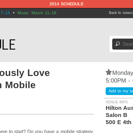
2014 SCHEDULE
 7–15
•
Music: March 11–16
Back to sxsw.
🔎
ously Love
⋆
Monday
5:00PM -
n Mobile
Add to my s
VENUE INFO
Hilton Au
Salon B
500 E 4th
here to start? Do you have a mobile strategy