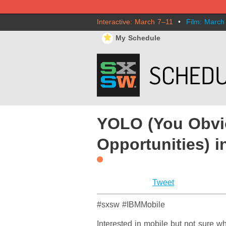
Interactive: March 7–11
•
Film: March
⋆
My Schedule
YOLO (You Obvi
Opportunities) i
Tweet
#sxsw #IBMMobile
Interested in mobile but not sure w