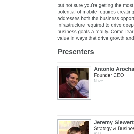
but not sure you're getting the most
potential of mobile requires creatin
addresses both the business opportu
infrastructure required to drive d
business goals a reality. Come lea
value in ways that drive growth and
Presenters
Antonio Aroch
Founder CEO
Nuve
Jeremy Siewert
Strategy & Busin