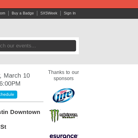
com
Buy a Badge
SXSWeek
Sign In
Thanks to our
, March 10
sponsors
 6:00PM
chedule
stin Downtown
 St