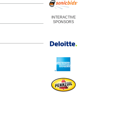
INTERACTIVE
SPONSORS