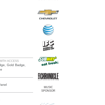
WITH ACCESS
adge, Gold Badge,
ge
Panel
MUSIC
SPONSOR
e