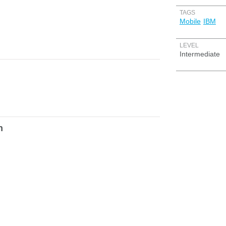
TAGS
Mobile
IBM
LEVEL
Intermediate
h