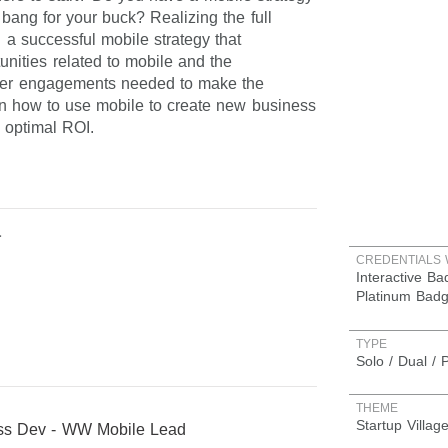
 bang for your buck? Realizing the full
g a successful mobile strategy that
nities related to mobile and the
eeper engagements needed to make the
rn how to use mobile to create new business
 optimal ROI.
a
CREDENTIALS 
Interactive B
Platinum Bad
TYPE
Solo / Dual / 
THEME
Startup Villag
ess Dev - WW Mobile Lead