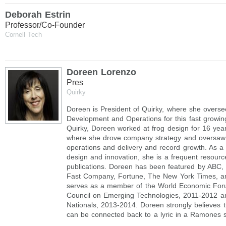
Deborah Estrin
Professor/Co-Founder
Cornell Tech
Doreen Lorenzo
Pres
Quirky
Doreen is President of Quirky, where she overse
Development and Operations for this fast growin
Quirky, Doreen worked at frog design for 16 year
where she drove company strategy and oversaw
operations and delivery and record growth. As a
design and innovation, she is a frequent resourc
publications. Doreen has been featured by ABC,
Fast Company, Fortune, The New York Times, a
serves as a member of the World Economic For
Council on Emerging Technologies, 2011-2012 a
Nationals, 2013-2014. Doreen strongly believes th
can be connected back to a lyric in a Ramones 