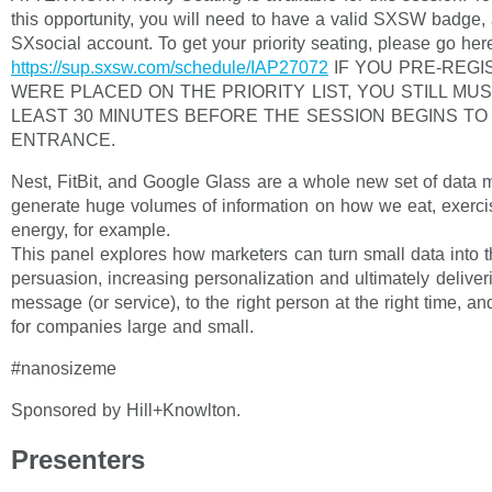
this opportunity, you will need to have a valid SXSW badge,
SXsocial account. To get your priority seating, please go her
https://sup.sxsw.com/schedule/IAP27072
IF YOU PRE-REG
WERE PLACED ON THE PRIORITY LIST, YOU STILL MUS
LEAST 30 MINUTES BEFORE THE SESSION BEGINS T
ENTRANCE.
Nest, FitBit, and Google Glass are a whole new set of data m
generate huge volumes of information on how we eat, exercis
energy, for example.
This panel explores how marketers can turn small data into t
persuasion, increasing personalization and ultimately deliveri
message (or service), to the right person at the right time, a
for companies large and small.
#nanosizeme
Sponsored by Hill+Knowlton.
Presenters