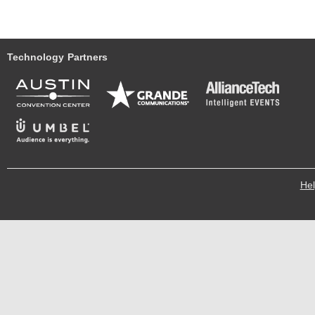
Technology Partners
He