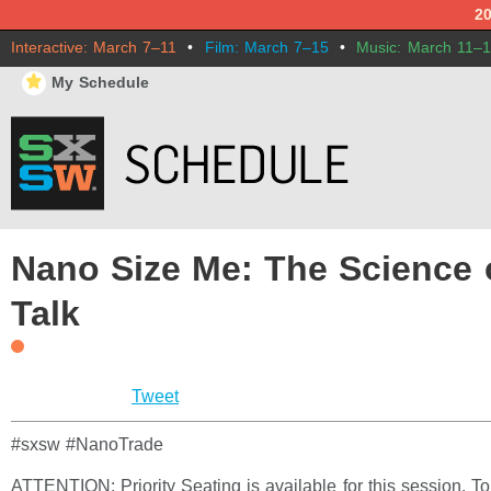
2
Interactive: March 7–11
•
Film: March 7–15
•
Music: March 11–
⋆
My Schedule
Nano Size Me: The Science 
Talk
Tweet
#sxsw #NanoTrade
ATTENTION: Priority Seating is available for this session. T