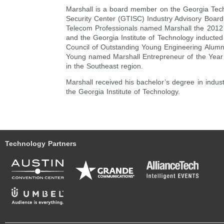
Marshall is a board member on the Georgia Tech
Security Center (GTISC) Industry Advisory Board
Telecom Professionals named Marshall the 2012 
and the Georgia Institute of Technology inducted
Council of Outstanding Young Engineering Alumni
Young named Marshall Entrepreneur of the Year
in the Southeast region.
Marshall received his bachelor’s degree in indust
the Georgia Institute of Technology.
Technology Partners