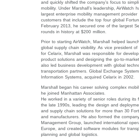
and quickly shifted the company’s focus to simpli
mobility. Under Marshall’s leadership, AirWatch
largest enterprise mobility management provider 
customers that include the top four global Fortu
February 2013, he secured one of the largest Se
rounds in history at $200 million.
Prior to starting AirWatch, Marshall helped launch
global supply chain visibility. As vice president o
for Celarix, Marshall was responsible for develo
product solutions and designing the go-to-market
also led business development with global techn
transportation partners. Global Exchange System
Information Systems, acquired Celarix in 2002.
Marshall began his career solving complex mobil
he joined Manhattan Associates.
He worked in a variety of senior roles during its
the late 1990s, leading the design and deploym
and supply chain solutions for more than 30 Fort
and manufacturers. He also formed the compan
Management Group, launched international opera
Europe, and created software modules for transp
planning and global logistics.