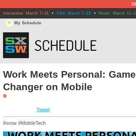
2
Interactive: March 7–11
•
Film: March 7–15
•
Music: March 11–
⋆
My Schedule
Work Meets Personal: Game
Changer on Mobile
Tweet
#sxsw #MobileTech