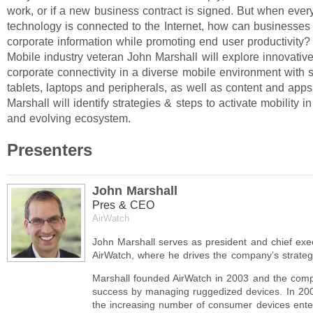
work, or if a new business contract is signed. But when ever
technology is connected to the Internet, how can businesses 
corporate information while promoting end user productivity?
Mobile industry veteran John Marshall will explore innovati
corporate connectivity in a diverse mobile environment with
tablets, laptops and peripherals, as well as content and app
Marshall will identify strategies & steps to activate mobility i
and evolving ecosystem.
Presenters
John Marshall
Pres & CEO
AirWatch
John Marshall serves as president and chief execu
AirWatch, where he drives the company’s strateg
Marshall founded AirWatch in 2003 and the com
success by managing ruggedized devices. In 20
the increasing number of consumer devices enter