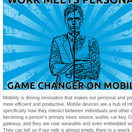
Mobility is driving innovation that makes our personal and pr
more efficient and productive. Mobile devices are a hub of in
specifically how they interact between individuals and other
becoming a person’s primary news source, wallet, car key, G
gateway, and they are now wearable and even embedded wit
They can tell us if our milk is almost empty, there is a wreck