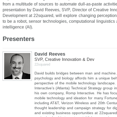
from a multitude of sources to automate dull-as-paste activiti
presentation by David Reeves, SVP, Director of Creative Inn
Development at 22squared, will explore changing perception
to be a robot, sensor technologies, computational linguistics a
intelligence (AI).
Presenters
David Reeves
SVP, Creative Innovation & Dev
22squared
David builds bridges between man and machine.
psychology and biology affords him a unique beh
perspective of the mobile technology landscape. 
Interactive’s (Atlanta) Technical Strategy group 
his own company, Romp Interactive. He has focu
mobile technology and ideation for many Fortun
including AT&T, Verizon Wireless and 20th Centu
thought leadership and campaign strategy for dig
and existing business opportunities at 22squared