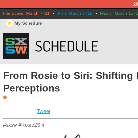
2
Interactive: March 7–11
•
Film: March 7–15
•
Music: March 11–
⋆
My Schedule
From Rosie to Siri: Shifting
Perceptions
Tweet
#sxsw #Rosie2Siri