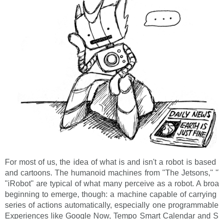
For most of us, the idea of what is and isn't a robot is based 
and cartoons. The humanoid machines from "The Jetsons," "
"iRobot" are typical of what many perceive as a robot. A broad
beginning to emerge, though: a machine capable of carrying
series of actions automatically, especially one programmable
Experiences like Google Now, Tempo Smart Calendar and Si