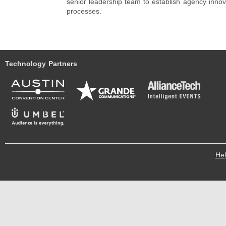
senior leadership team to establish agency inno
processes.
Technology Partners
He