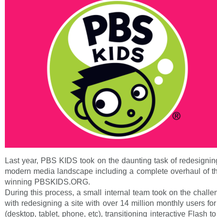
Last year, PBS KIDS took on the daunting task of redesigning
modern media landscape including a complete overhaul of 
winning PBSKIDS.ORG.
During this process, a small internal team took on the chall
with redesigning a site with over 14 million monthly users for
(desktop, tablet, phone, etc), transitioning interactive Flash