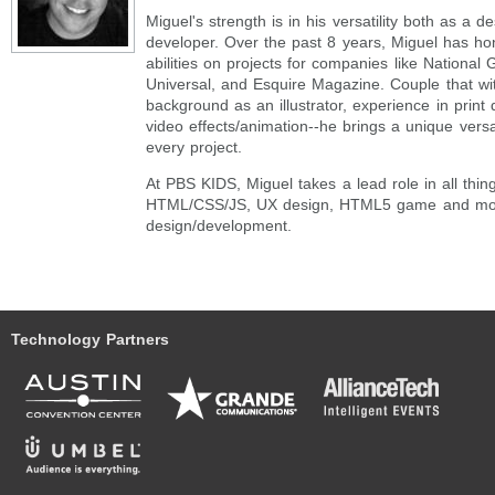
Miguel's strength is in his versatility both as a d
developer. Over the past 8 years, Miguel has ho
abilities on projects for companies like Nationa
Universal, and Esquire Magazine. Couple that with
background as an illustrator, experience in print d
video effects/animation--he brings a unique versat
every project.
At PBS KIDS, Miguel takes a lead role in all thin
HTML/CSS/JS, UX design, HTML5 game and mo
design/development.
Technology Partners