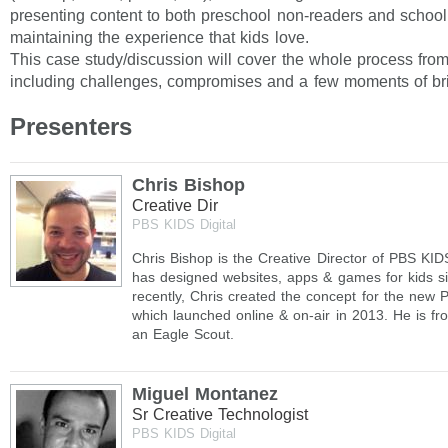
presenting content to both preschool non-readers and school
maintaining the experience that kids love.
This case study/discussion will cover the whole process fro
including challenges, compromises and a few moments of bri
Presenters
Chris Bishop
Creative Dir
PBS KIDS Digital
Chris Bishop is the Creative Director of PBS KID
has designed websites, apps & games for kids s
recently, Chris created the concept for the new
which launched online & on-air in 2013. He is f
an Eagle Scout.
Miguel Montanez
Sr Creative Technologist
PBS KIDS Digital