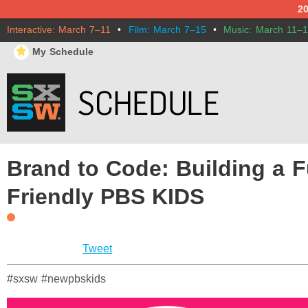
2
Interactive: March 7–11
•
Film: March 7–15
•
Music: March 11–
⋆
My Schedule
Brand to Code: Building a F
Friendly PBS KIDS
Tweet
#sxsw #newpbskids