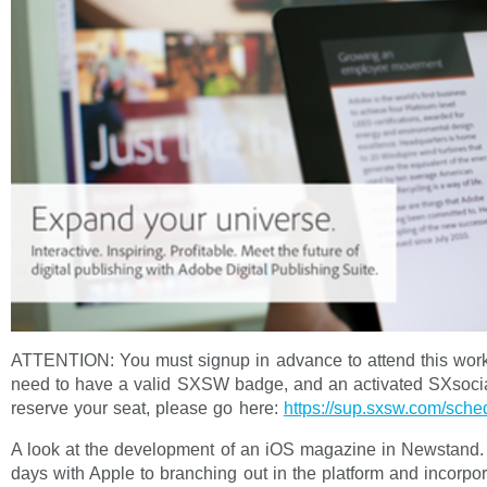
ATTENTION: You must signup in advance to attend this work
need to have a valid SXSW badge, and an activated SXsocia
reserve your seat, please go here:
https://sup.sxsw.com/sch
A look at the development of an iOS magazine in Newstand.
days with Apple to branching out in the platform and incorp