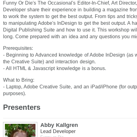
Funny Or Die's The Occasional's Editor-In-Chief, Art Directo
Developer share their experience in building a magazine fr
to work the system to get the best output. From tips and trick
to manipulating Adobe's InDesign to get the best output. A h
Digital Publishing Suite and how to use it. This workshop wil
long. Come prepared with an idea and any questions you mi
Prerequisites:
- Beginning to Advanced knowledge of Adobe InDesign (as we
the Creative Suite) and interaction design.
- All HTML & Javascript knowledge is a bonus.
What to Bring:
- Laptop, Adobe Creative Suite, and an iPad/iPhone (for outp
purposes).
Presenters
Abby Kallgren
Lead Developer