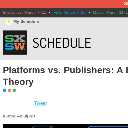
2
Interactive: March 7–11
•
Film: March 7–15
•
Music: March 11–
⋆
My Schedule
Platforms vs. Publishers: A
Theory
Tweet
#sxsw #platpub