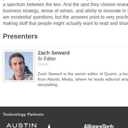
a spectrum between the two. And the spot they choose reveals
business strategy, sense of selves, and ability to innovate in
are existential questions, but the answers point to very practic
making stuff that people might actually want to read and shar
Presenters
Zach Seward
Sr Editor
Quartz
Zach Seward is the senior editor of Quartz, a b
from Atlantic Media, where he leads editorial str
storytelling.
Technology Partners