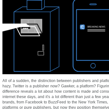
All of a sudden, the distinction between publishers and plat
hazy. Twitter is a publisher now? Gawker, a platform? Figurin
difference reveals a lot about how content is made and con
internet these days, and it's a lot different than just a few y
brands, from Facebook to BuzzFeed to the New York Times, 
platforms or pure publishers, but now they position themse