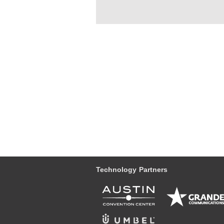
Technology Partners