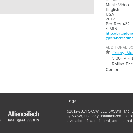
DETAILS
Music Video
English
USA
2012
Pro Res 422
4 MIN
http://brando
@brandondm
ADDITIONAL S
⋆
Friday, Ma
9:30PM - 
Rollins Thea
Center
Legal
©2012-2014 SXSW, LLC SXSW®, and So
by SXSW, LLC. Any unauthorized use of 
a violation of state, federal, and interna