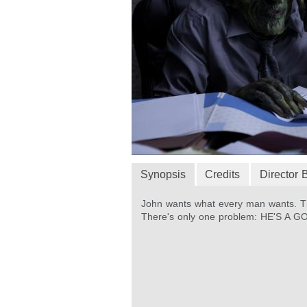
Synopsis
Credits
Director 
John wants what every man wants. Th
There's only one problem: HE'S A G