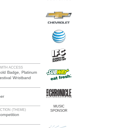
WITH ACCESS
old Badge, Platinum
estival Wristband
er
MUSIC
CTION (THEME)
SPONSOR
ompetition