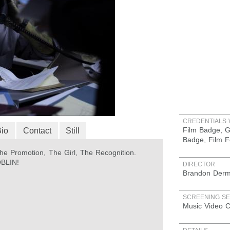
CREDENTIALS 
Film Badge, G
Bio
Contact
Still
Badge, Film F
e Promotion, The Girl, The Recognition.
OBLIN!
DIRECTOR
Brandon Derm
SCREENING SE
Music Video C