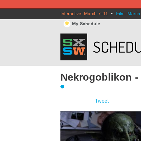
Interactive: March 7–11
•
Film: March
⋆
My Schedule
Nekrogoblikon -
Tweet