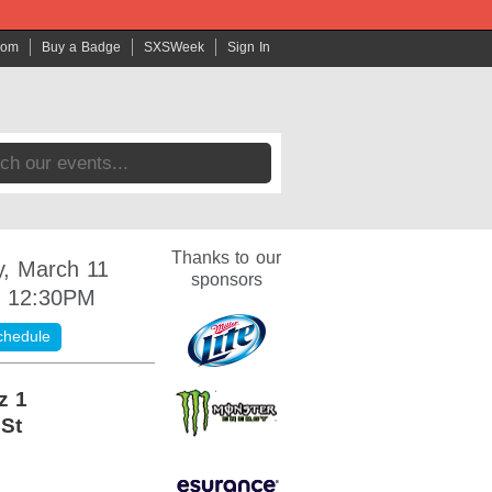
com
Buy a Badge
SXSWeek
Sign In
Thanks to our
, March 11
sponsors
- 12:30PM
chedule
z 1
 St