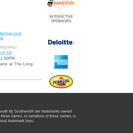
INTERACTIVE
SPONSORS
ndermer.com
ob
CREENING
rch 14
11:00PM
tre at The Long
uth By Southwest® are trademarks owned
these names, or variations of these names, is
tional trademark laws.