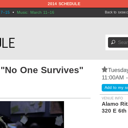
2014 SCHEDULE
 7–15
•
Music: March 11–16
Back to sxsw.
🔎
 "No One Survives"
⋆
Tuesday
11:00AM 
Add to my s
VENUE INFO
Alamo Rit
320 E 6th