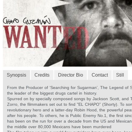
Synopsis
Credits
Director Bio
Contact
Still
From the Producer of ‘Searching for Sugarman’, The Legend of S
the leader of the biggest drugs cartel in history.
Spurred on by specially composed songs by Jackson Scott, and 
Zorro, the filmmakers set out to find "EL CHAPO” (Shorty). To so
revolutionary hero and a latter-day Robin Hood, the powerful pe
after his people. To others, he is Public Enemy No.1, the first si
has been on the run for over a decade from the US and Mexican
the middle over 80,000 Mexicans have been murdered