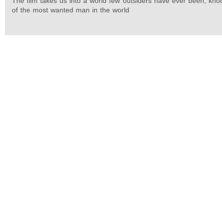
The film takes us into a world few outsiders have ever been, kno
of the most wanted man in the world