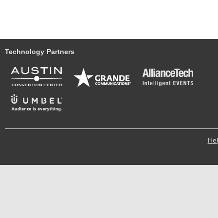
Technology Partners
He