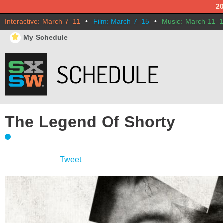
2
Interactive: March 7–11
•
Film: March 7–15
•
Music: March 11–
⋆
My Schedule
The Legend Of Shorty
Tweet