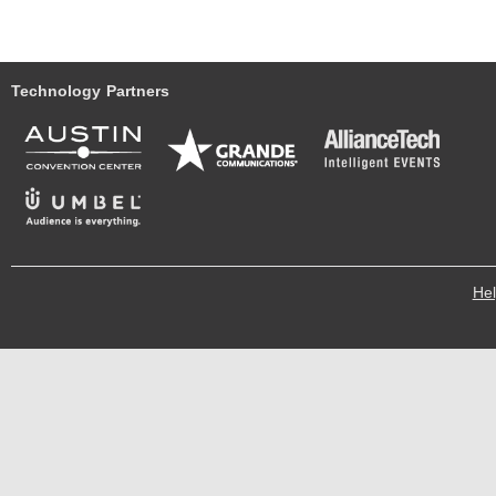
Technology Partners
He