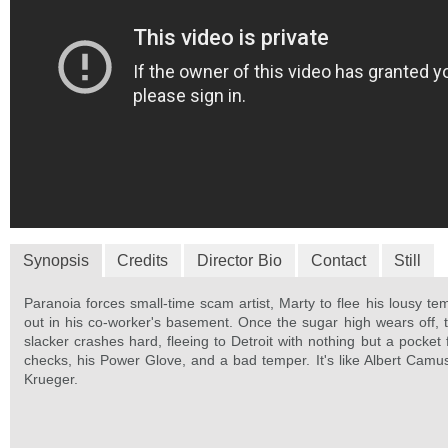
Synopsis
Credits
Director Bio
Contact
Still
Paranoia forces small-time scam artist, Marty to flee his lousy te
out in his co-worker's basement. Once the sugar high wears off, 
slacker crashes hard, fleeing to Detroit with nothing but a pocket 
checks, his Power Glove, and a bad temper. It's like Albert Cam
Krueger.