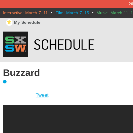
2
Interactive: March 7–11
•
Film: March 7–15
•
Music: March 11–
⋆
My Schedule
Buzzard
Tweet