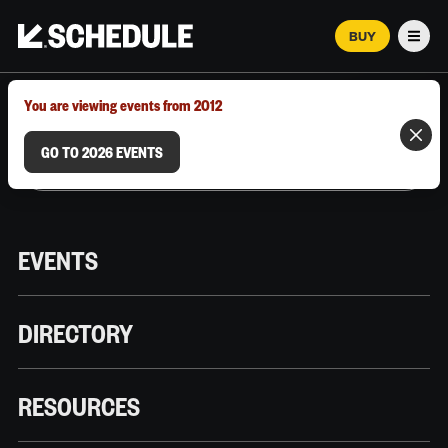
BUY
Men
MARCH 12–18, 2026 | AUSTIN, TX
You are viewing events from 2012
GO TO 2026 EVENTS
EVENTS
DIRECTORY
RESOURCES