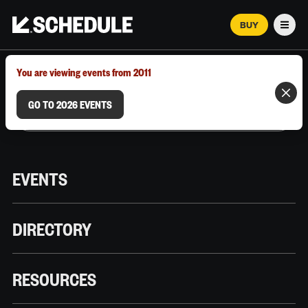
BUY
Men
MARCH 12–18, 2026 | AUSTIN, TX
You are viewing events from 2011
GO TO 2026 EVENTS
EVENTS
DIRECTORY
RESOURCES